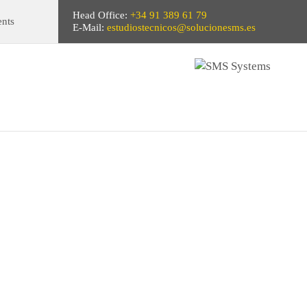
Head Office:
+34 91 389 61 79
ents
E-Mail:
estudiostecnicos@solucionesms.es