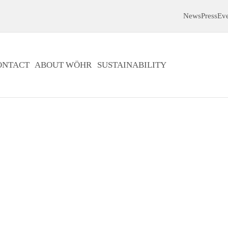
News
Press
Ev
ONTACT
ABOUT WÖHR
SUSTAINABILITY