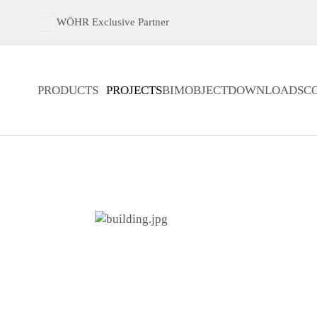
WÖHR Exclusive Partner
PRODUCTS
PROJECTS
BIMOBJECT
DOWNLOADS
C