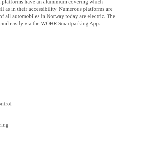
ll platforms have an aluminium covering which
ell as in their accessibility. Numerous platforms are
f of all automobiles in Norway today are electric. The
y and easily via the WÖHR Smartparking App.
ntrol
ring