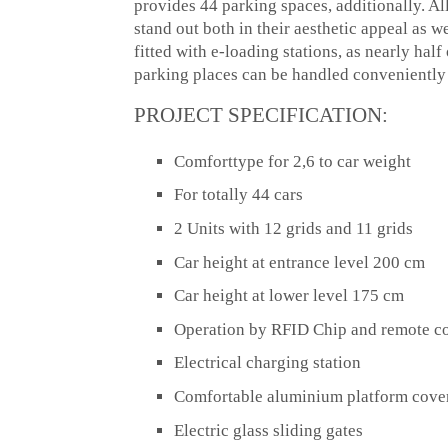
provides 44 parking spaces, additionally. A
stand out both in their aesthetic appeal as w
fitted with e-loading stations, as nearly hal
parking places can be handled convenientl
PROJECT SPECIFICATION:
Comforttype for 2,6 to car weight
For totally 44 cars
2 Units with 12 grids and 11 grids
Car height at entrance level 200 cm
Car height at lower level 175 cm
Operation by RFID Chip and remote co
Electrical charging station
Comfortable aluminium platform cove
Electric glass sliding gates