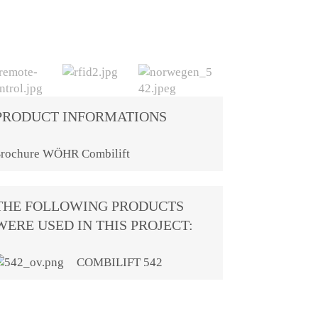
PRODUCT INFORMATIONS
rochure WÖHR Combilift
THE FOLLOWING PRODUCTS
WERE USED IN THIS PROJECT:
COMBILIFT 542