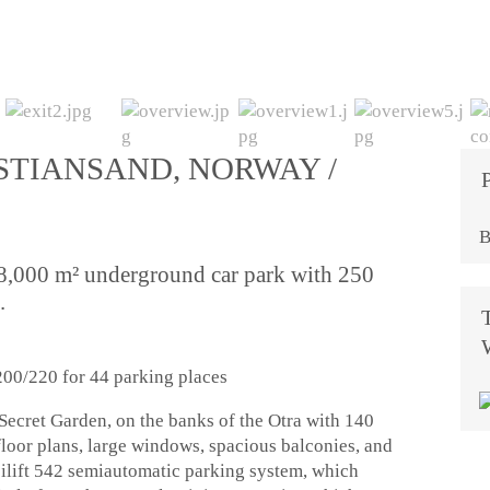
STIANSAND, NORWAY /
B
 8,000 m² underground car park with 250
.
00/220 for 44 parking places
ecret Garden, on the banks of the Otra with 140
floor plans, large windows, spacious balconies, and
ilift 542 semiautomatic parking system, which