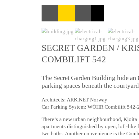
SECRET GARDEN / KRI
COMBILIFT 542
The Secret Garden Building hide an
parking spaces beneath the courtyard
Architects: ARK.NET Norway
Car Parking System: WÖHR Combilift 542-2
There’s a new urban neighbourhood, Kjoita S
apartments distinguished by open, loft-like 
two baths. Another convenience is the Comb