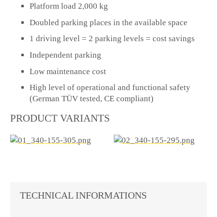
Platform load 2,000 kg
Doubled parking places in the available space
1 driving level = 2 parking levels = cost savings
Independent parking
Low maintenance cost
High level of operational and functional safety
(German TÜV tested, CE compliant)
PRODUCT VARIANTS
TECHNICAL INFORMATIONS