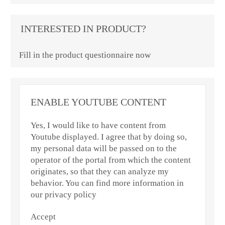
INTERESTED IN PRODUCT?
Fill in the product questionnaire now
ENABLE YOUTUBE CONTENT
Yes, I would like to have content from
Youtube displayed. I agree that by doing so,
my personal data will be passed on to the
operator of the portal from which the content
originates, so that they can analyze my
behavior. You can find more information in
our privacy policy
Accept