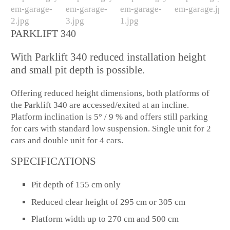
PARKLIFT 340
With Parklift 340 reduced installation height
and small pit depth is possible.
Offering reduced height dimensions, both platforms of
the Parklift 340 are accessed/exited at an incline.
Platform inclination is 5° / 9 % and offers still parking
for cars with standard low suspension. Single unit for 2
cars and double unit for 4 cars.
SPECIFICATIONS
Pit depth of 155 cm only
Reduced clear height of 295 cm or 305 cm
Platform width up to 270 cm and 500 cm