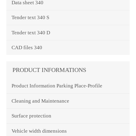
Data sheet 340
Tender text 340 S
Tender text 340 D
CAD files 340
PRODUCT INFORMATIONS
Product Information Parking Place-Profile
Cleaning and Maintenance
Surface protection
Vehicle width dimensions