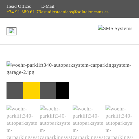
Head Office:
E-Mail:
+34 91 389 61 79
estudiostecnicos@solucionesms.es