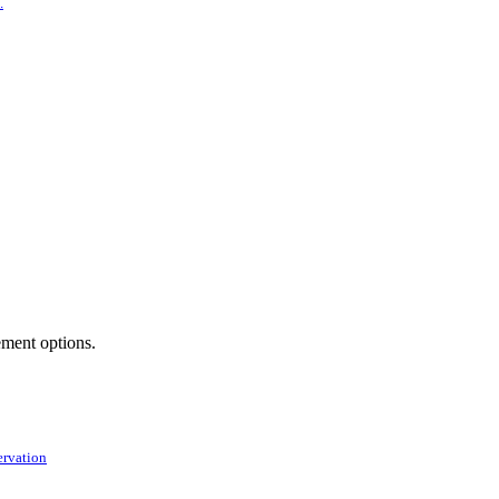
.
ement options.
ervation