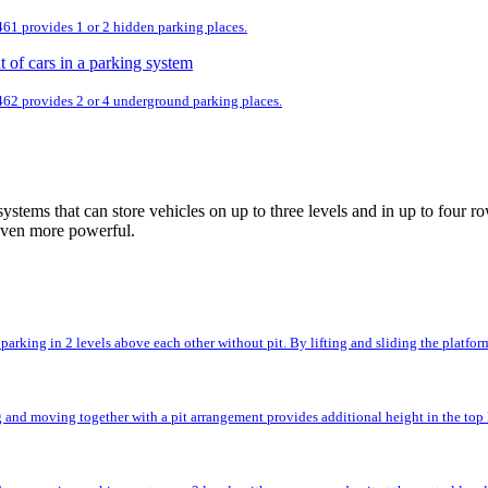
 461 provides 1 or 2 hidden parking places.
 462 provides 2 or 4 underground parking places.
ystems that can store vehicles on up to three levels and in up to fou
even more powerful.
rking in 2 levels above each other without pit. By lifting and sliding the platforms,
and moving together with a pit arrangement provides additional height in the top l