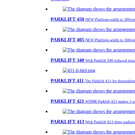
PARKLIFT 450
NEW Platform width to 300cm
PARKLIFT 405
NEW Platform width to 300cm
PARKLIFT 340
With Parklift 340 reduced insta
PARKLIFT 411
The Parklift 411 for dependent 
PARKLIFT 421
WÖHR Parklift 421 makes 3 on 1
PARKLIFT 413
With Parklift 413 three parkin