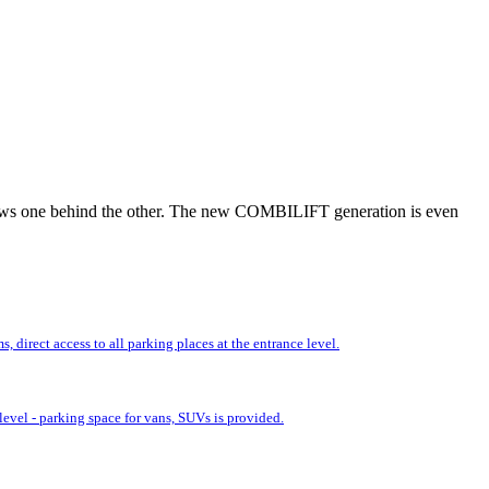
r rows one behind the other. The new COMBILIFT generation is even
 direct access to all parking places at the entrance level.
evel - parking space for vans, SUVs is provided.