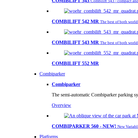
COMIBLIFT 543
Combilift 543 - compact and 
COMBILIFT 542 MR
The best of both worl
COMBILIFT 543 MR
The best of both worl
COMBILIFT 552 MR
Combiparker
Combiparker
The semi-automatic Combiparker parking sys
Overview
COMBIPARKER 560 - NEW!
New Variabl
Platforms