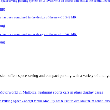
spacesaving parking system on 3 levels with an access and exit at the central level
ds has been combined in the design of the new CL 542 MR.
ds has been combined in the design of the new CL 543 MR.
tem offers space-saving and compact parking with a variety of arrang
e Parking-Space Concept for the Mobility of the Future with Maximum Land Cons