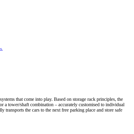
s.
systems that come into play. Based on storage rack principles, the
t or a tower/shaft combination – accurately customised to individual
 transports the cars to the next free parking place and store safe