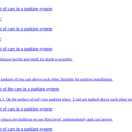
!
!
llation height and small pit depth is possible.
parking of two cars above each other. Suitable for outdoor installation.
. On the surface of only one parking place, 3 cars are parked above each other wit
g places are build-up on one floor level, independently and cost saving.