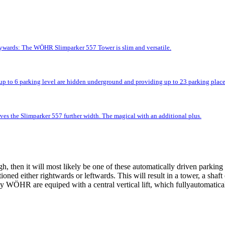
kywards: The WÖHR Slimparker 557 Tower is slim and versatile.
up to 6 parking level are hidden underground and providing up to 23 parking place
ves the Slimparker 557 further width. The magical with an additional plus.
 then it will most likely be one of these automatically driven parking 
tioned either rightwards or leftwards. This will result in a tower, a shaf
 WÖHR are equiped with a central vertical lift, which fullyautomatically