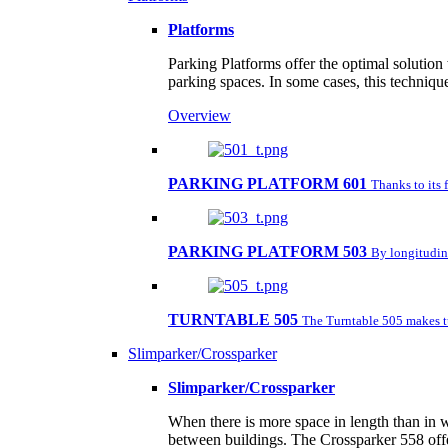
Platforms
Parking Platforms offer the optimal solution
parking spaces. In some cases, this techniqu
Overview
PARKING PLATFORM 601
Thanks to its 
PARKING PLATFORM 503
By longitudina
TURNTABLE 505
The Turntable 505 makes tu
Slimparker/Crossparker
Slimparker/Crossparker
When there is more space in length than in w
between buildings. The Crossparker 558 offe