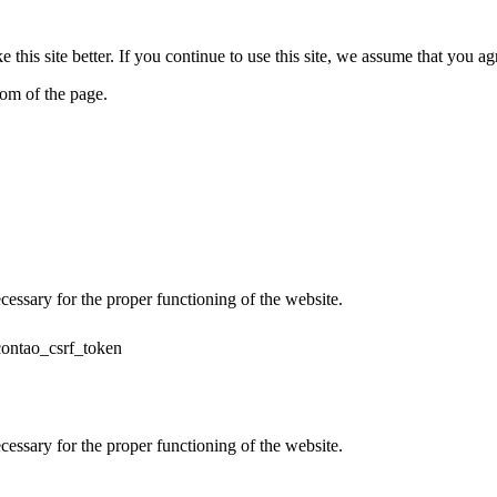
his site better. If you continue to use this site, we assume that you ag
tom of the page.
cessary for the proper functioning of the website.
contao_csrf_token
cessary for the proper functioning of the website.