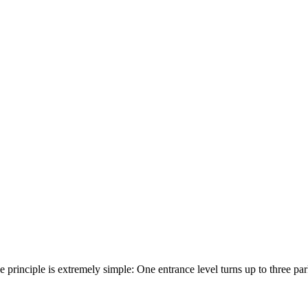
he principle is extremely simple: One entrance level turns up to three p