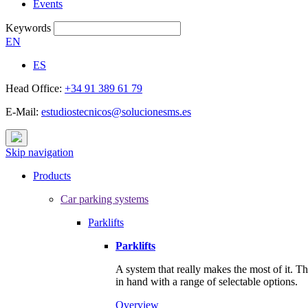
Events
Keywords
EN
ES
Head Office:
+34 91 389 61 79
E-Mail:
estudiostecnicos@solucionesms.es
Skip navigation
Products
Car parking systems
Parklifts
Parklifts
A system that really makes the most of it. T
in hand with a range of selectable options.
Overview