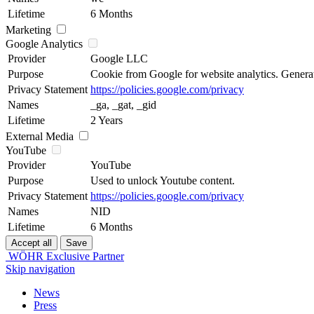
Lifetime
6 Months
Marketing
Google Analytics
Provider
Google LLC
Purpose
Cookie from Google for website analytics. Generates
Privacy Statement
https://policies.google.com/privacy
Names
_ga, _gat, _gid
Lifetime
2 Years
External Media
YouTube
Provider
YouTube
Purpose
Used to unlock Youtube content.
Privacy Statement
https://policies.google.com/privacy
Names
NID
Lifetime
6 Months
WÖHR Exclusive Partner
Skip navigation
News
Press