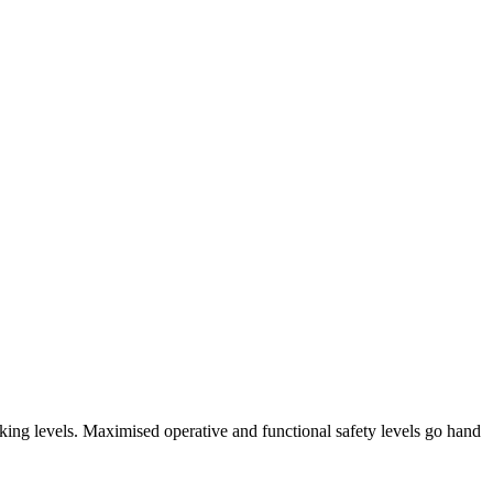
arking levels. Maximised operative and functional safety levels go hand