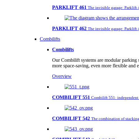
PARKLIFT 461
The invisible garage: Parklift
PARKLIFT 462
The invisible garage: Parklift
Combilifts
Combilifts
Our Combilift systems are modular parking s
more space-saving, even more flexible and 
Overview
COMBILIFT 551
Combilift 551: independent pa
COMBILIFT 542
The combination of stacking 