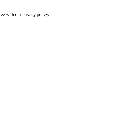
ree with our privacy policy.