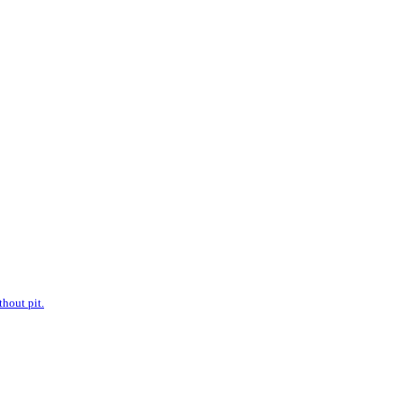
hout pit.