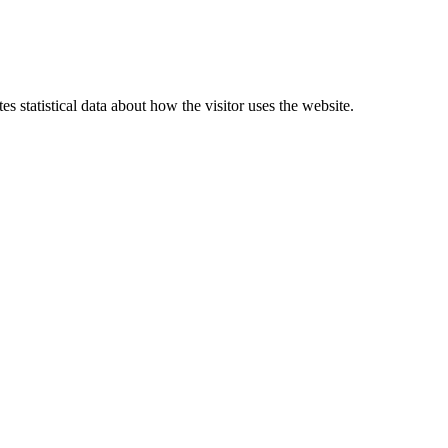
 statistical data about how the visitor uses the website.