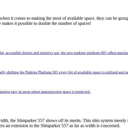
 when it comes to making the most of available space. they can be group
e makes it possible to double the number of spaces!
flat, accessible design and intuitive use, the new parking platform 601 offers max
lly shifting the Parking Platform 501 every bit of available space is utilized and
rning easy in areas where manoeuvring space is restricted.
idth, the Slimparker 557 shows off its merits. This slim system merely r
rs an extension to the Slimparker 557 as far as width is concerned.