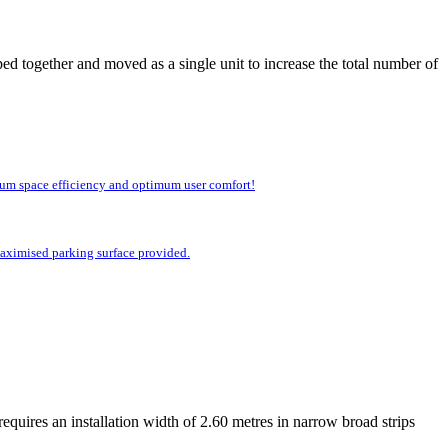
ed together and moved as a single unit to increase the total number of
imum space efficiency and optimum user comfort!
 maximised parking surface provided.
equires an installation width of 2.60 metres in narrow broad strips