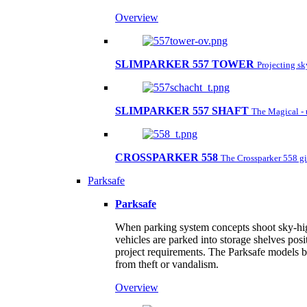
Overview
SLIMPARKER 557 TOWER
Projecting s
SLIMPARKER 557 SHAFT
The Magical - 
CROSSPARKER 558
The Crossparker 558 gi
Parksafe
Parksafe
When parking system concepts shoot sky-high,
vehicles are parked into storage shelves posi
project requirements. The Parksafe models by
from theft or vandalism.
Overview