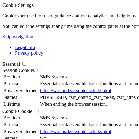
Cookie Settings
Cookies are used for user guidance and web analytics and help to make t
You can edit the settings at any time using the control panel at the bot
Skip navigation
Legal info
Privacy policy
Essential
Session Cookies
Provider
SMS Systems
Purpose
Essential cookies enable basic functions and are ne
Privacy Statement
https://woehr.de/de/datenschutz.html
Names
PHPSESSID, csrf_contao_csrf_token, csrf_https-
Lifetime
When ending the browser session.
Cookie Cookie
Provider
SMS Systems
Purpose
Essential cookies enable basic functions and are ne
Privacy Statement
https://woehr.de/de/datenschutz.html
Names
wc