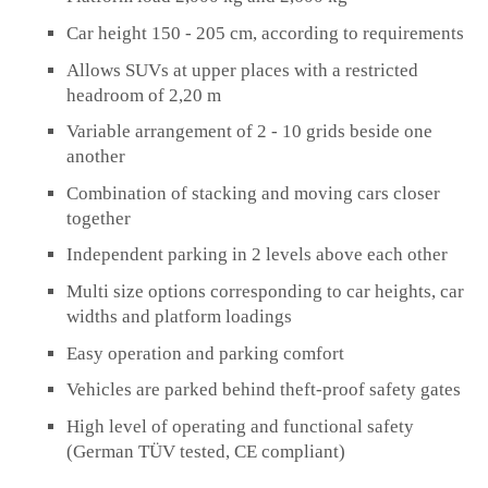
Car height 150 - 205 cm, according to requirements
Allows SUVs at upper places with a restricted
headroom of 2,20 m
Variable arrangement of 2 - 10 grids beside one
another
Combination of stacking and moving cars closer
together
Independent parking in 2 levels above each other
Multi size options corresponding to car heights, car
widths and platform loadings
Easy operation and parking comfort
Vehicles are parked behind theft-proof safety gates
High level of operating and functional safety
(German TÜV tested, CE compliant)