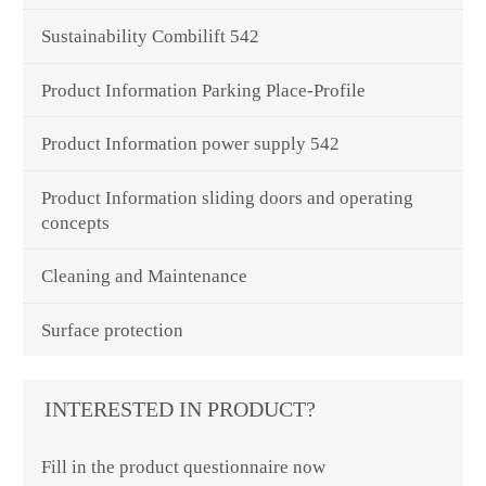
Sustainability Combilift 542
Product Information Parking Place-Profile
Product Information power supply 542
Product Information sliding doors and operating
concepts
Cleaning and Maintenance
Surface protection
INTERESTED IN PRODUCT?
Fill in the product questionnaire now