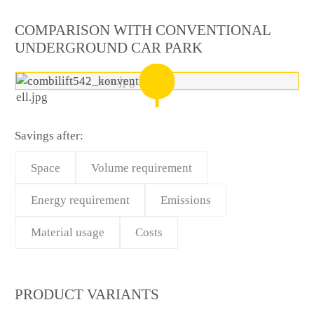
COMPARISON WITH CONVENTIONAL
UNDERGROUND CAR PARK
Savings after:
Space
Volume requirement
Energy requirement
Emissions
Material usage
Costs
PRODUCT VARIANTS