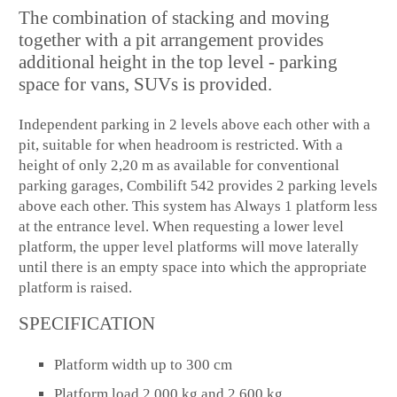
The combination of stacking and moving
together with a pit arrangement provides
additional height in the top level - parking
space for vans, SUVs is provided.
Independent parking in 2 levels above each other with a
pit, suitable for when headroom is restricted. With a
height of only 2,20 m as available for conventional
parking garages, Combilift 542 provides 2 parking levels
above each other. This system has Always 1 platform less
at the entrance level. When requesting a lower level
platform, the upper level platforms will move laterally
until there is an empty space into which the appropriate
platform is raised.
SPECIFICATION
Platform width up to 300 cm
Platform load 2,000 kg and 2,600 kg