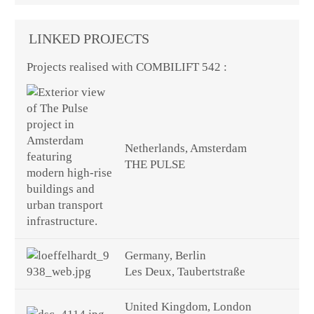
LINKED PROJECTS
Projects realised with COMBILIFT 542 :
Netherlands, Amsterdam
THE PULSE
Germany, Berlin
Les Deux, Taubertstraße
United Kingdom, London