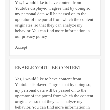
Yes, I would like to have content from
Youtube displayed. I agree that by doing so,
my personal data will be passed on to the
operator of the portal from which the content
originates, so that they can analyze my
behavior. You can find more information in
our privacy policy
Accept
ENABLE YOUTUBE CONTENT
Yes, I would like to have content from
Youtube displayed. I agree that by doing so,
my personal data will be passed on to the
operator of the portal from which the content
originates, so that they can analyze my
behavior. You can find more information in