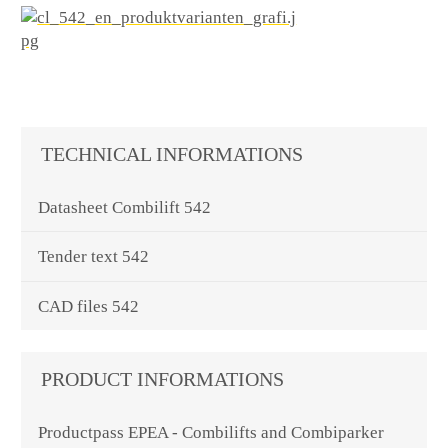
TECHNICAL INFORMATIONS
Datasheet Combilift 542
Tender text 542
CAD files 542
PRODUCT INFORMATIONS
Productpass EPEA - Combilifts and Combiparker