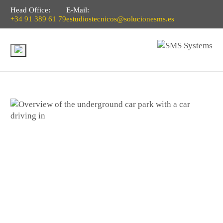
Head Office:
E-Mail:
+34 91 389 61 79
estudiostecnicos@solucionesms.es