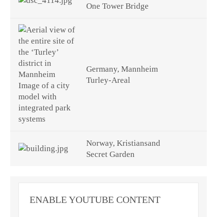
One Tower Bridge
Germany, Mannheim
Turley-Areal
Norway, Kristiansand
Secret Garden
ENABLE YOUTUBE CONTENT