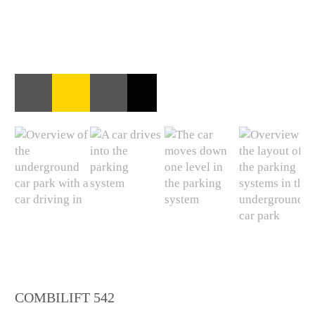
COMBILIFT 542