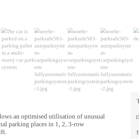
llows an optimised utilisation of unusual
D
nal parking places in 1, 2, 3-row
ft.
T