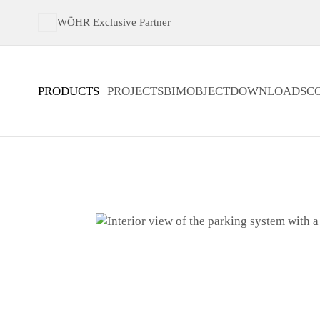
WÖHR Exclusive Partner
PRODUCTS
PROJECTS
BIMOBJECT
DOWNLOADS
C