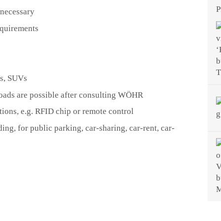
P
 necessary
equirements
ns, SUVs
 loads are possible after consulting WÖHR
tions, e.g. RFID chip or remote control
ding, for public parking, car-sharing, car-rent, car-