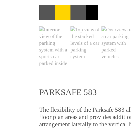
PARKSAFE 583
The flexibility of the Parksafe 583 a
floor plan areas and provides additio
arrangement laterally to the vertical li