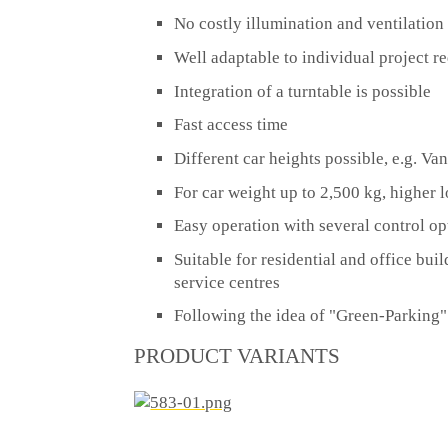
No costly illumination and ventilation
Well adaptable to individual project r
Integration of a turntable is possible
Fast access time
Different car heights possible, e.g. Va
For car weight up to 2,500 kg, higher
Easy operation with several control op
Suitable for residential and office buil
service centres
Following the idea of "Green-Parking"
PRODUCT VARIANTS