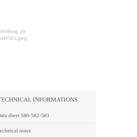
TECHNICAL INFORMATIONS
ata sheet 580-582-583
echnical notes