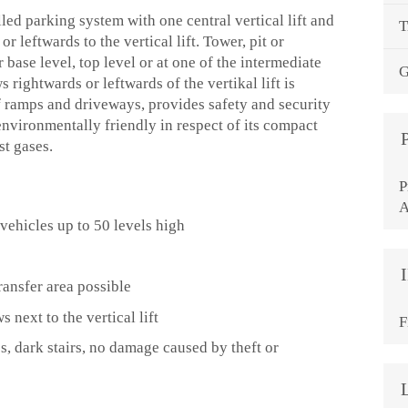
led parking system with one central vertical lift and
T
r leftwards to the vertical lift. Tower, pit or
r base level, top level or at one of the intermediate
G
 rightwards or leftwards of the vertikal lift is
f ramps and driveways, provides safety and security
environmentally friendly in respect of its compact
st gases.
P
A
vehicles up to 50 levels high
ransfer area possible
 next to the vertical lift
F
s, dark stairs, no damage caused by theft or