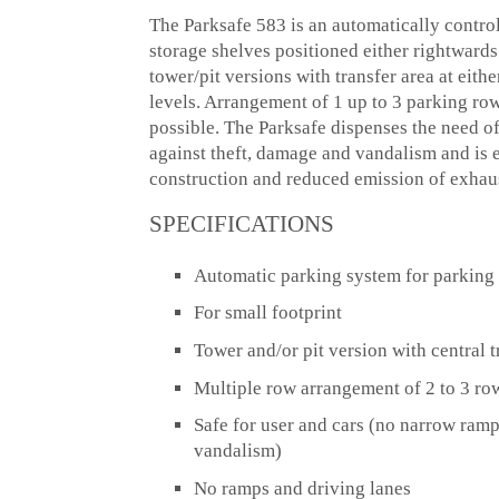
The Parksafe 583 is an automatically control
storage shelves positioned either rightwards o
tower/pit versions with transfer area at eithe
levels. Arrangement of 1 up to 3 parking rows
possible. The Parksafe dispenses the need o
against theft, damage and vandalism and is 
construction and reduced emission of exhau
SPECIFICATIONS
Automatic parking system for parking 
For small footprint
Tower and/or pit version with central t
Multiple row arrangement of 2 to 3 rows
Safe for user and cars (no narrow ramp
vandalism)
No ramps and driving lanes