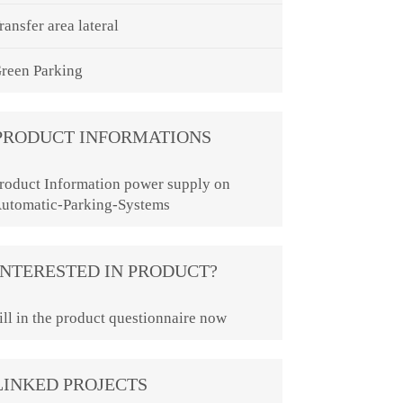
ransfer area lateral
reen Parking
PRODUCT INFORMATIONS
roduct Information power supply on
utomatic-Parking-Systems
INTERESTED IN PRODUCT?
ill in the product questionnaire now
LINKED PROJECTS