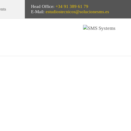
Head Office:
+34 91 389 61 79
ents
E-Mail:
estudiostecnicos@solucionesms.es