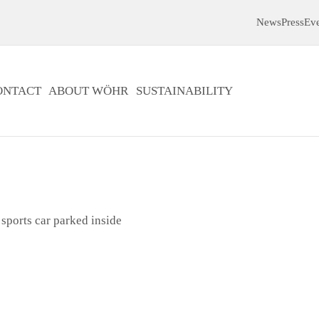
News
Press
Ev
ONTACT
ABOUT WÖHR
SUSTAINABILITY