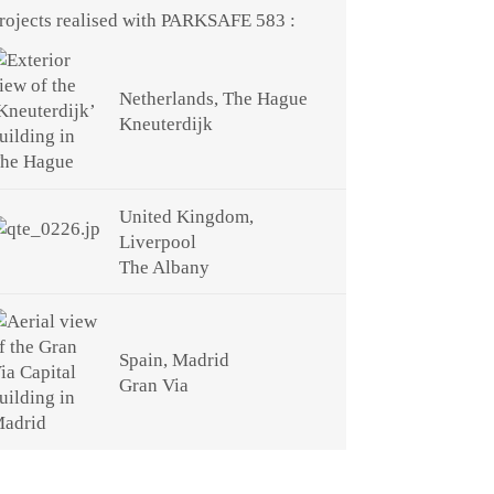
rojects realised with PARKSAFE 583 :
Netherlands, The Hague
Kneuterdijk
United Kingdom,
Liverpool
The Albany
Spain, Madrid
Gran Via