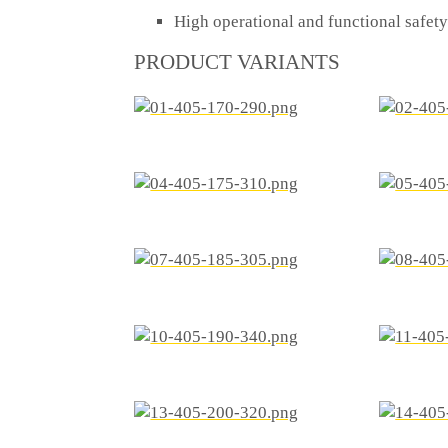
High operational and functional safe
PRODUCT VARIANTS