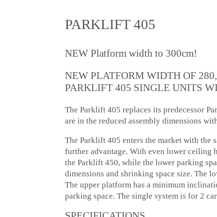
PARKLIFT 405
NEW Platform width to 300cm!
NEW PLATFORM WIDTH OF 280,
PARKLIFT 405 SINGLE UNITS WI
The Parklift 405 replaces its predecessor P
are in the reduced assembly dimensions wit
The Parklift 405 enters the market with the 
further advantage. With even lower ceiling h
the Parklift 450, while the lower parking spa
dimensions and shrinking space size. The low
The upper platform has a minimum inclinatio
parking space. The single system is for 2 car
SPECIFICATIONS