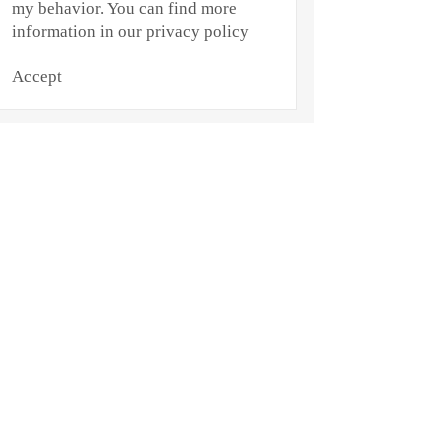
my behavior. You can find more
information in our privacy policy
Accept