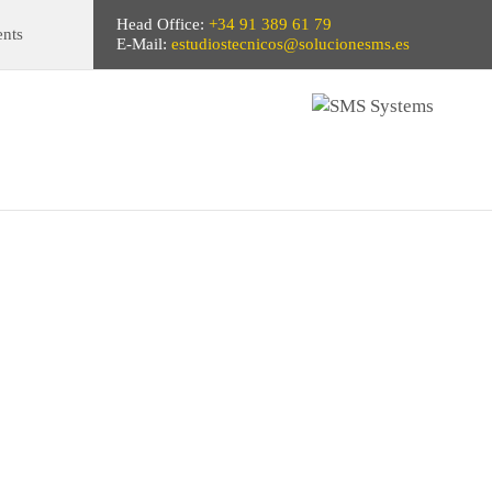
Head Office:
+34 91 389 61 79
ents
E-Mail:
estudiostecnicos@solucionesms.es