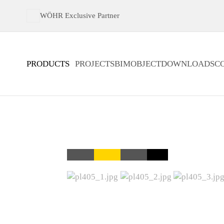
WÖHR Exclusive Partner
PRODUCTS
PROJECTS
BIMOBJECT
DOWNLOADS
C