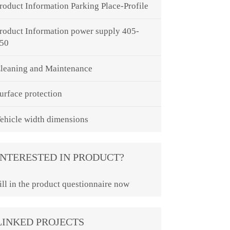
roduct Information Parking Place-Profile
roduct Information power supply 405-
50
leaning and Maintenance
urface protection
ehicle width dimensions
INTERESTED IN PRODUCT?
ill in the product questionnaire now
LINKED PROJECTS