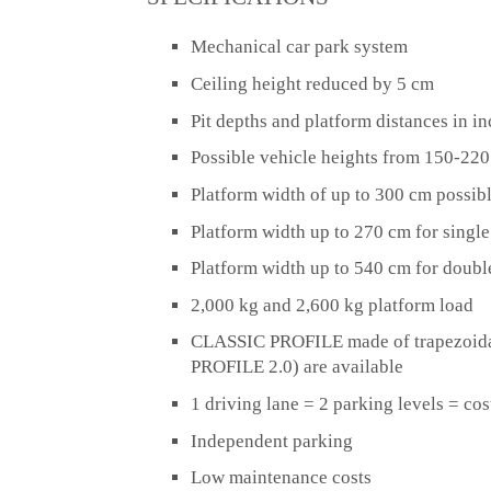
Mechanical car park system
Ceiling height reduced by 5 cm
Pit depths and platform distances in i
Possible vehicle heights from 150-22
Platform width of up to 300 cm
possibl
Platform width up to 270 cm for singl
Platform width up to 540 cm for doubl
2,000 kg and 2,600 kg platform load
CLASSIC PROFILE made of trapezoidal
PROFILE 2.0) are available
1 driving lane = 2 parking levels = cos
Independent parking
Low maintenance costs