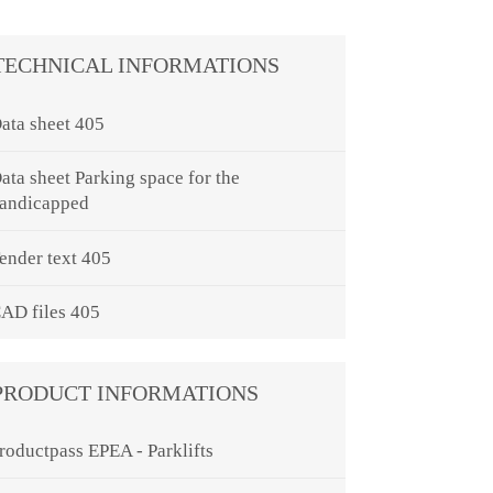
TECHNICAL INFORMATIONS
ata sheet 405
ata sheet Parking space for the
andicapped
ender text 405
AD files 405
PRODUCT INFORMATIONS
roductpass EPEA - Parklifts