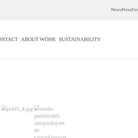
News
Press
Ev
ONTACT
ABOUT WÖHR
SUSTAINABILITY