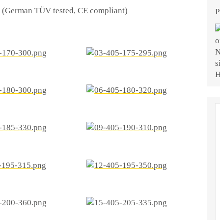
ty (German TÜV tested, CE compliant)
P