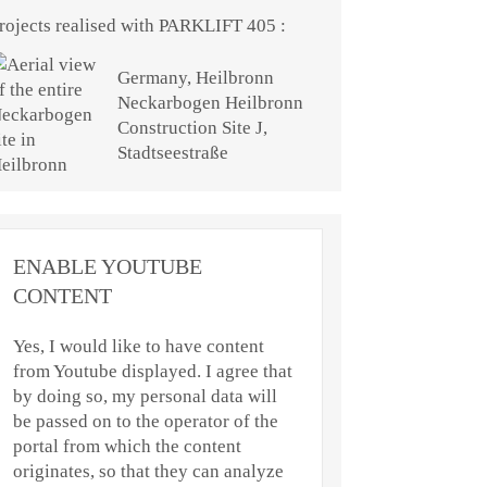
rojects realised with PARKLIFT 405 :
Germany, Heilbronn
Neckarbogen Heilbronn
Construction Site J,
Stadtseestraße
ENABLE YOUTUBE
CONTENT
Yes, I would like to have content
from Youtube displayed. I agree that
by doing so, my personal data will
be passed on to the operator of the
portal from which the content
originates, so that they can analyze