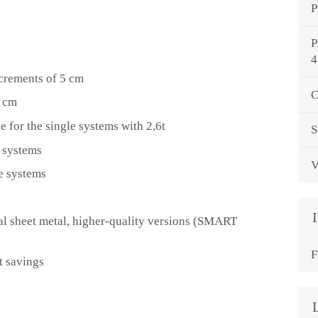
P
P
4
ncrements of 5 cm
C
0 cm
e for the single systems with 2,6t
S
e systems
V
e systems
 sheet metal, higher-quality versions (SMART
F
t savings