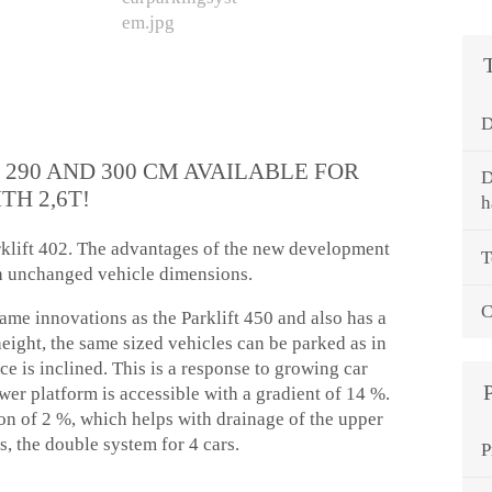
D
 290 AND 300 CM AVAILABLE FOR
D
TH 2,6T!
h
arklift 402. The advantages of the new development
T
h unchanged vehicle dimensions.
C
same innovations as the Parklift 450 and also has a
eight, the same sized vehicles can be parked as in
ce is inclined. This is a response to growing car
er platform is accessible with a gradient of 14 %.
n of 2 %, which helps with drainage of the upper
s, the double system for 4 cars.
P