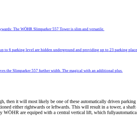
kywards: The WÖHR Slimparker 557 Tower is slim and versatile.
up to 6 parking level are hidden underground and providing up to 23 parking place
ves the Slimparker 557 further width. The magical with an additional plus.
 then it will most likely be one of these automatically driven parking 
tioned either rightwards or leftwards. This will result in a tower, a shaf
 WÖHR are equiped with a central vertical lift, which fullyautomatically