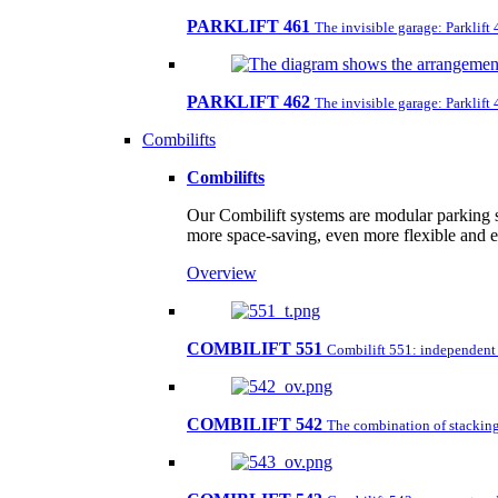
PARKLIFT 461
The invisible garage: Parklift
PARKLIFT 462
The invisible garage: Parklift
Combilifts
Combilifts
Our Combilift systems are modular parking s
more space-saving, even more flexible and 
Overview
COMBILIFT 551
Combilift 551: independent pa
COMBILIFT 542
The combination of stacking 