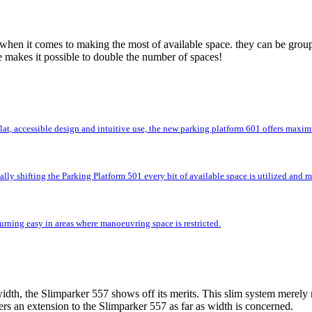
 when it comes to making the most of available space. they can be group
e makes it possible to double the number of spaces!
flat, accessible design and intuitive use, the new parking platform 601 offers max
lly shifting the Parking Platform 501 every bit of available space is utilized and
rning easy in areas where manoeuvring space is restricted.
idth, the Slimparker 557 shows off its merits. This slim system merely r
rs an extension to the Slimparker 557 as far as width is concerned.