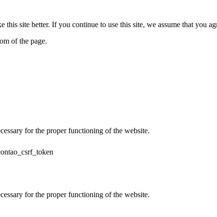
his site better. If you continue to use this site, we assume that you ag
tom of the page.
cessary for the proper functioning of the website.
contao_csrf_token
cessary for the proper functioning of the website.