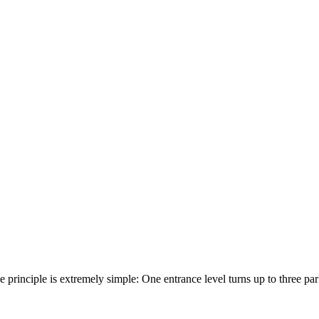
he principle is extremely simple: One entrance level turns up to three p