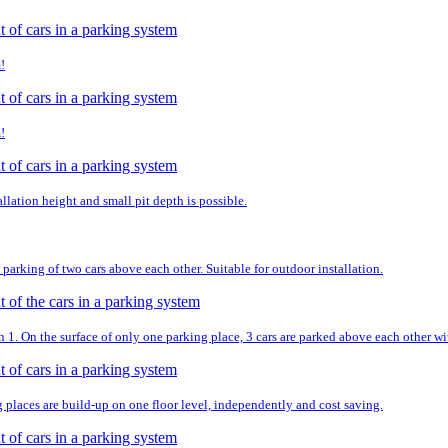
!
!
llation height and small pit depth is possible.
parking of two cars above each other. Suitable for outdoor installation.
. On the surface of only one parking place, 3 cars are parked above each other wit
g places are build-up on one floor level, independently and cost saving.