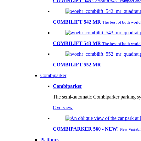
COMIBLIFT 543
Combilift 543 - compact and 
COMBILIFT 542 MR
The best of both worl
COMBILIFT 543 MR
The best of both worl
COMBILIFT 552 MR
Combiparker
Combiparker
The semi-automatic Combiparker parking sys
Overview
COMBIPARKER 560 - NEW!
New Variabl
Platforms