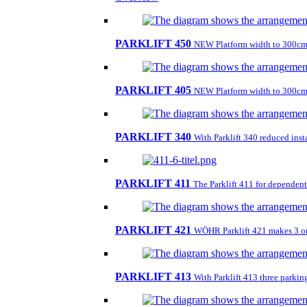
PARKLIFT 450
NEW Platform width to 300cm
PARKLIFT 405
NEW Platform width to 300cm
PARKLIFT 340
With Parklift 340 reduced insta
PARKLIFT 411
The Parklift 411 for dependent 
PARKLIFT 421
WÖHR Parklift 421 makes 3 on 1
PARKLIFT 413
With Parklift 413 three parkin