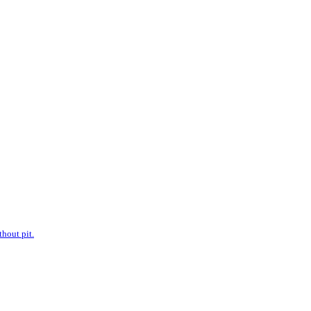
hout pit.