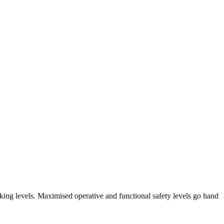
arking levels. Maximised operative and functional safety levels go hand