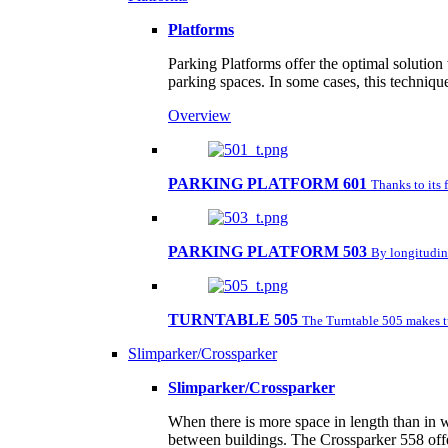
Platforms
Parking Platforms offer the optimal solution
parking spaces. In some cases, this techniqu
Overview
PARKING PLATFORM 601
Thanks to its 
PARKING PLATFORM 503
By longitudina
TURNTABLE 505
The Turntable 505 makes tu
Slimparker/Crossparker
Slimparker/Crossparker
When there is more space in length than in w
between buildings. The Crossparker 558 offe