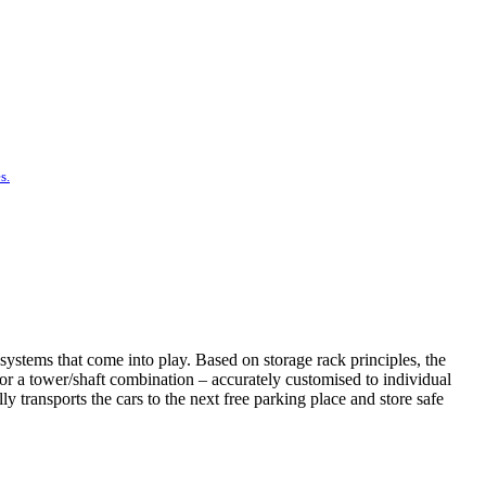
s.
systems that come into play. Based on storage rack principles, the
t or a tower/shaft combination – accurately customised to individual
 transports the cars to the next free parking place and store safe