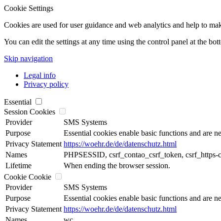
Cookie Settings
Cookies are used for user guidance and web analytics and help to make t
You can edit the settings at any time using the control panel at the bot
Skip navigation
Legal info
Privacy policy
Essential
Session Cookies
Provider
SMS Systems
Purpose
Essential cookies enable basic functions and are ne
Privacy Statement
https://woehr.de/de/datenschutz.html
Names
PHPSESSID, csrf_contao_csrf_token, csrf_https-
Lifetime
When ending the browser session.
Cookie Cookie
Provider
SMS Systems
Purpose
Essential cookies enable basic functions and are ne
Privacy Statement
https://woehr.de/de/datenschutz.html
Names
wc