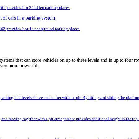
 461 provides 1 or 2 hidden parking places.
 462 provides 2 or 4 underground parking places.
ystems that can store vehicles on up to three levels and in up to fou
even more powerful.
rking in 2 levels above each other without pit. By lifting and sliding the platforms,
and moving together with a pit arrangement provides additional height in the top l