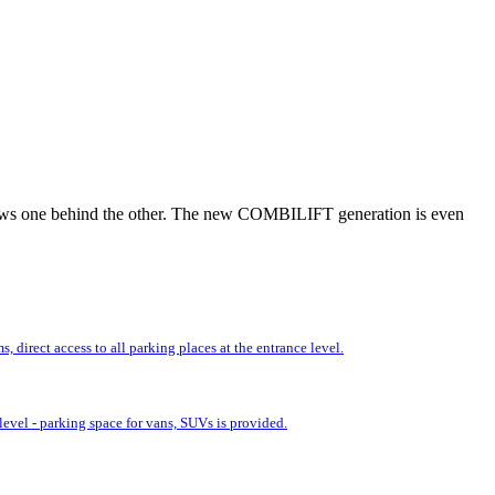
r rows one behind the other. The new COMBILIFT generation is even
 direct access to all parking places at the entrance level.
evel - parking space for vans, SUVs is provided.