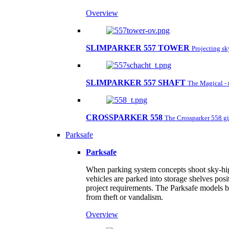
Overview
SLIMPARKER 557 TOWER
Projecting s
SLIMPARKER 557 SHAFT
The Magical - 
CROSSPARKER 558
The Crossparker 558 gi
Parksafe
Parksafe
When parking system concepts shoot sky-high,
vehicles are parked into storage shelves posi
project requirements. The Parksafe models by
from theft or vandalism.
Overview