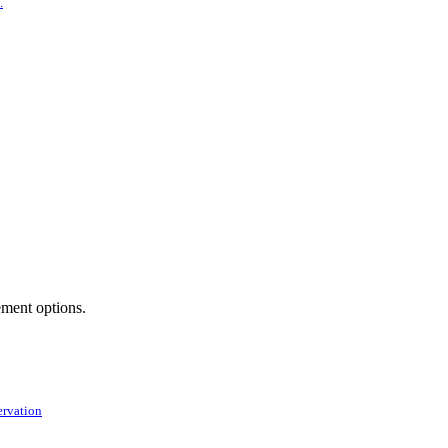
.
ement options.
ervation