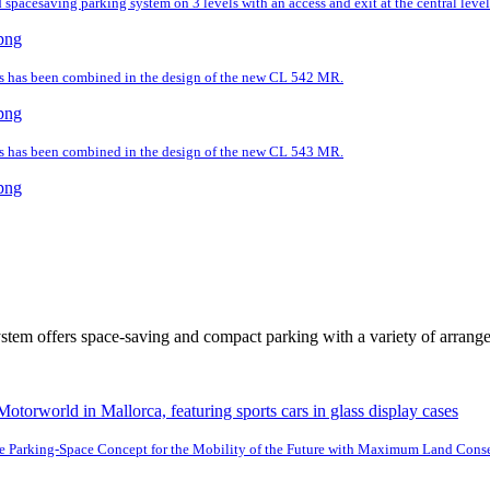
spacesaving parking system on 3 levels with an access and exit at the central level
ds has been combined in the design of the new CL 542 MR.
ds has been combined in the design of the new CL 543 MR.
tem offers space-saving and compact parking with a variety of arrang
e Parking-Space Concept for the Mobility of the Future with Maximum Land Cons