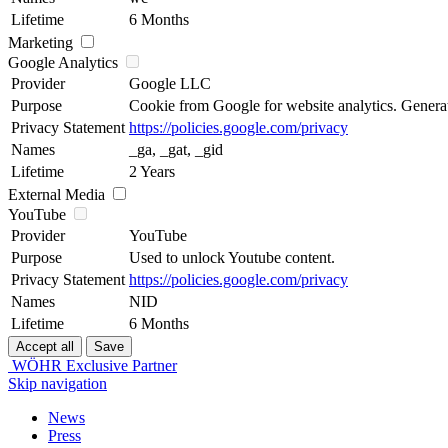
Lifetime
6 Months
Marketing
Google Analytics
Provider
Google LLC
Purpose
Cookie from Google for website analytics. Generates
Privacy Statement
https://policies.google.com/privacy
Names
_ga, _gat, _gid
Lifetime
2 Years
External Media
YouTube
Provider
YouTube
Purpose
Used to unlock Youtube content.
Privacy Statement
https://policies.google.com/privacy
Names
NID
Lifetime
6 Months
WÖHR Exclusive Partner
Skip navigation
News
Press