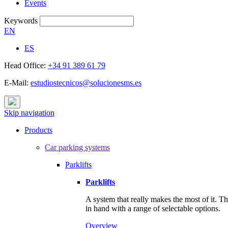
Events
Keywords
EN
ES
Head Office:
+34 91 389 61 79
E-Mail:
estudiostecnicos@solucionesms.es
Skip navigation
Products
Car parking systems
Parklifts
Parklifts
A system that really makes the most of it. T
in hand with a range of selectable options.
Overview