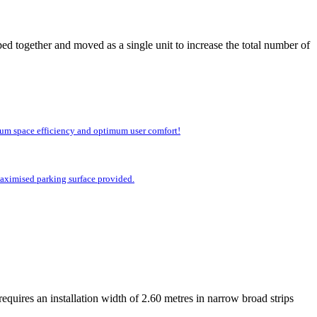
ed together and moved as a single unit to increase the total number of
imum space efficiency and optimum user comfort!
 maximised parking surface provided.
equires an installation width of 2.60 metres in narrow broad strips