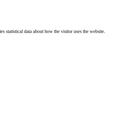
 statistical data about how the visitor uses the website.