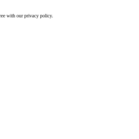
ree with our privacy policy.