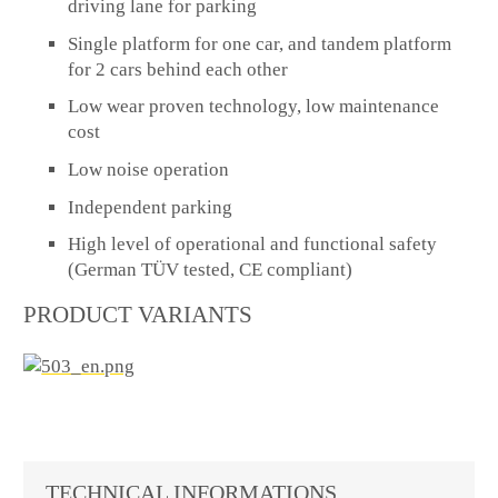
driving lane for parking
Single platform for one car, and tandem platform
for 2 cars behind each other
Low wear proven technology, low maintenance
cost
Low noise operation
Independent parking
High level of operational and functional safety
(German TÜV tested, CE compliant)
PRODUCT VARIANTS
TECHNICAL INFORMATIONS