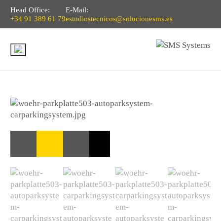
Head Office:
E-Mail:
+34 91 389 61 79
estudiostecnicos@solucionesms.es