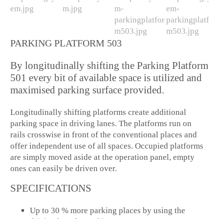
PARKING PLATFORM 503
By longitudinally shifting the Parking Platform
501 every bit of available space is utilized and
maximised parking surface provided.
Longitudinally shifting platforms create additional
parking space in driving lanes. The platforms run on
rails crosswise in front of the conventional places and
offer independent use of all spaces. Occupied platforms
are simply moved aside at the operation panel, empty
ones can easily be driven over.
SPECIFICATIONS
Up to 30 % more parking places by using the