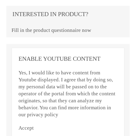
INTERESTED IN PRODUCT?
Fill in the product questionnaire now
ENABLE YOUTUBE CONTENT
Yes, I would like to have content from
Youtube displayed. I agree that by doing so,
my personal data will be passed on to the
operator of the portal from which the content
originates, so that they can analyze my
behavior. You can find more information in
our privacy policy
Accept