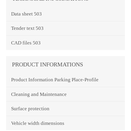
Data sheet 503
Tender text 503
CAD files 503
PRODUCT INFORMATIONS
Product Information Parking Place-Profile
Cleaning and Maintenance
Surface protection
Vehicle width dimensions