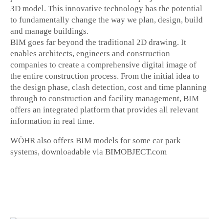
3D model. This innovative technology has the potential
to fundamentally change the way we plan, design, build
and manage buildings.
BIM goes far beyond the traditional 2D drawing. It
enables architects, engineers and construction
companies to create a comprehensive digital image of
the entire construction process. From the initial idea to
the design phase, clash detection, cost and time planning
through to construction and facility management, BIM
offers an integrated platform that provides all relevant
information in real time.
WÖHR also offers BIM models for some car park
systems, downloadable via BIMOBJECT.com