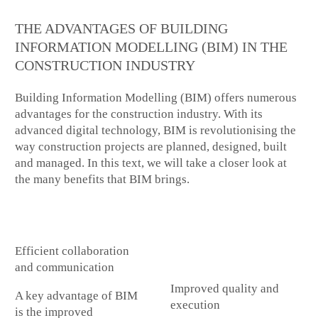
THE ADVANTAGES OF BUILDING
INFORMATION MODELLING (BIM) IN THE
CONSTRUCTION INDUSTRY
Building Information Modelling (BIM) offers numerous
advantages for the construction industry. With its
advanced digital technology, BIM is revolutionising the
way construction projects are planned, designed, built
and managed. In this text, we will take a closer look at
the many benefits that BIM brings.
Efficient collaboration
and communication
Improved quality and
A key advantage of BIM
execution
is the improved