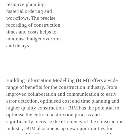
resource planning,
material ordering and
workflows. The precise
recording of construction
times and costs helps to
minimise budget overruns
and delays.
Building Information Modelling (BIM) offers a wide
range of benefits for the construction industry. From
improved collaboration and communication to early
error detection, optimised cost and time planning and
higher quality construction - BIM has the potential to
optimise the entire construction process and
significantly increase the efficiency of the construction
industry. BIM also opens up new opportunities for