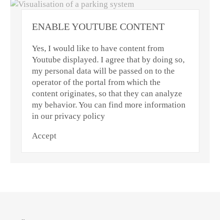
ENABLE YOUTUBE CONTENT
Yes, I would like to have content from
Youtube displayed. I agree that by doing so,
my personal data will be passed on to the
operator of the portal from which the
content originates, so that they can analyze
my behavior. You can find more information
in our privacy policy
Accept