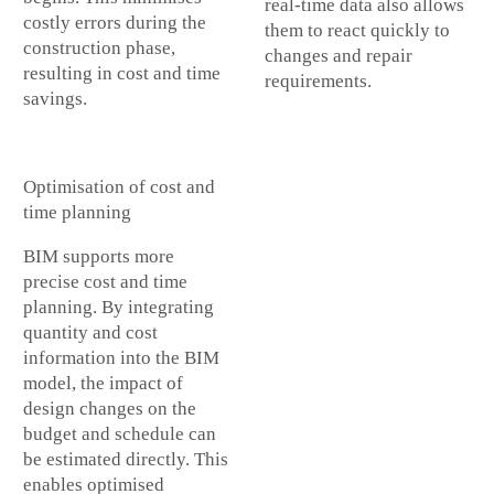
real-time data also allows
costly errors during the
them to react quickly to
construction phase,
changes and repair
resulting in cost and time
requirements.
savings.
Optimisation of cost and
time planning
BIM supports more
precise cost and time
planning. By integrating
quantity and cost
information into the BIM
model, the impact of
design changes on the
budget and schedule can
be estimated directly. This
enables optimised