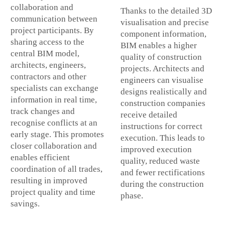
collaboration and
Thanks to the detailed 3D
communication between
visualisation and precise
project participants. By
component information,
sharing access to the
BIM enables a higher
central BIM model,
quality of construction
architects, engineers,
projects. Architects and
contractors and other
engineers can visualise
specialists can exchange
designs realistically and
information in real time,
construction companies
track changes and
receive detailed
recognise conflicts at an
instructions for correct
early stage. This promotes
execution. This leads to
closer collaboration and
improved execution
enables efficient
quality, reduced waste
coordination of all trades,
and fewer rectifications
resulting in improved
during the construction
project quality and time
phase.
savings.