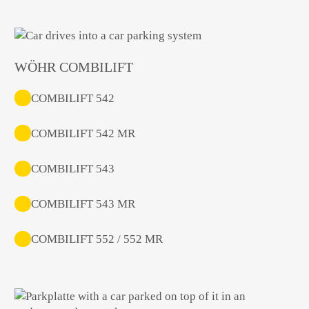
WÖHR COMBILIFT
COMBILIFT 542
COMBILIFT 542 MR
COMBILIFT 543
COMBILIFT 543 MR
COMBILIFT 552 / 552 MR