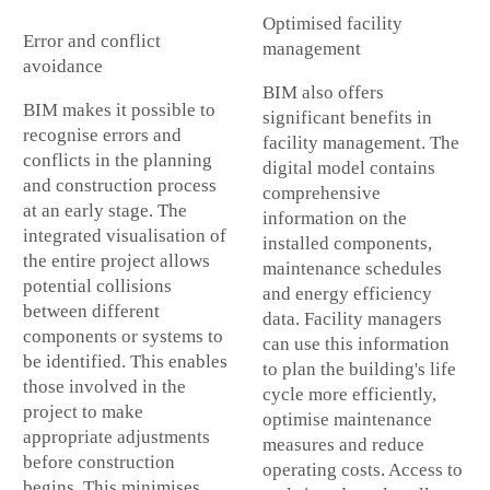
Optimised facility
Error and conflict
management
avoidance
BIM also offers
BIM makes it possible to
significant benefits in
recognise errors and
facility management. The
conflicts in the planning
digital model contains
and construction process
comprehensive
at an early stage. The
information on the
integrated visualisation of
installed components,
the entire project allows
maintenance schedules
potential collisions
and energy efficiency
between different
data. Facility managers
components or systems to
can use this information
be identified. This enables
to plan the building's life
those involved in the
cycle more efficiently,
project to make
optimise maintenance
appropriate adjustments
measures and reduce
before construction
operating costs. Access to
begins. This minimises