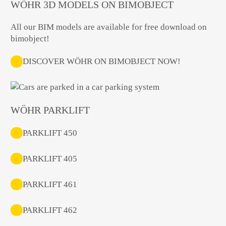
WÖHR 3D MODELS ON BIMOBJECT
All our BIM models are available for free download on
bimobject!
DISCOVER WÖHR ON BIMOBJECT NOW!
WÖHR PARKLIFT
PARKLIFT 450
PARKLIFT 405
PARKLIFT 461
PARKLIFT 462