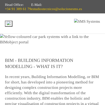
Head Office:
E-Mail:
+34 91 389 61 79
estudiostecnicos@solucionesms.es
BIM - BUILDING INFORMATION
MODELLING - WHAT IS IT?
In recent years, Building Information Modelling, or BIM
for short, has developed into a pioneering method for
designing complex construction projects more
efficiently. With the digital transformation of the
construction industry, BIM enables the holistic and
precise visualisation of construction projects in a virtual