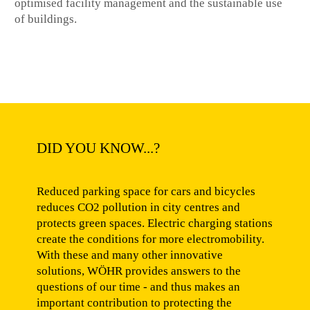
optimised facility management and the sustainable use
of buildings.
DID YOU KNOW...?
Reduced parking space for cars and bicycles
reduces CO2 pollution in city centres and
protects green spaces. Electric charging stations
create the conditions for more electromobility.
With these and many other innovative
solutions, WÖHR provides answers to the
questions of our time - and thus makes an
important contribution to protecting the