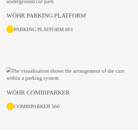
WÖHR PARKING PLATFORM
PARKING PLATFORM 601
WÖHR COMBIPARKER
COMBIPARKER 560