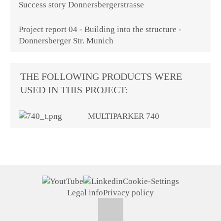
Success story Donnersbergerstrasse
Project report 04 - Building into the structure -
Donnersberger Str. Munich
THE FOLLOWING PRODUCTS WERE
USED IN THIS PROJECT:
MULTIPARKER 740
Cookie-Settings
Legal info
Privacy policy