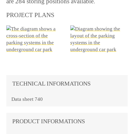
are 284 storing positions available.
PROJECT PLANS
TECHNICAL INFORMATIONS
Data sheet 740
PRODUCT INFORMATIONS