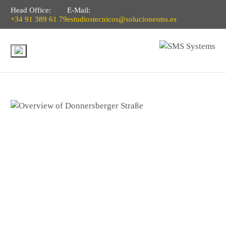
Head Office:
E-Mail:
+34 91 389 61 79
estudiostecnicos@solucionesms.es