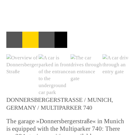
DONNERSBERGERSTRASSE / MUNICH, G
ERMANY / MULTIPARKER 740
The garage »Donnersbergerstraße« in Munich
is equipped with the Multiparker 740: There