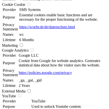
Cookie Cookie
Provider
SMS Systems
Essential cookies enable basic functions and are
Purpose
necessary for the proper functioning of the website.
Privacy
https://woehr.de/de/datenschutz.html
Statement
Names
wc
Lifetime
6 Months
Marketing
Google Analytics
Provider
Google LLC
Cookie from Google for website analytics. Generates
Purpose
statistical data about how the visitor uses the website.
Privacy
https://policies.google.com/privacy
Statement
Names
_ga, _gat, _gid
Lifetime
2 Years
External Media
YouTube
Provider
YouTube
Purpose
Used to unlock Youtube content.