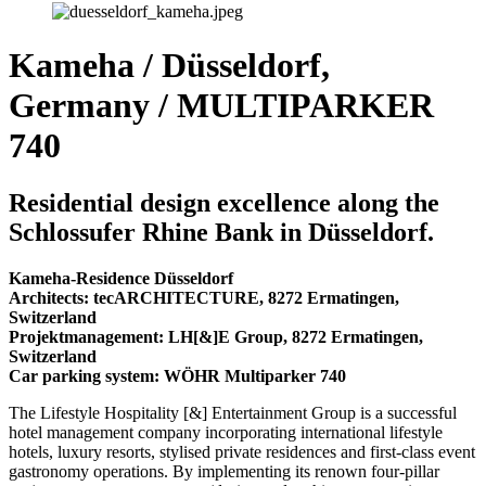
Kameha / Düsseldorf,
Germany / MULTIPARKER
740
Residential design excellence along the
Schlossufer Rhine Bank in Düsseldorf.
Kameha-Residence Düsseldorf
Architects: tecARCHITECTURE, 8272 Ermatingen,
Switzerland
Projektmanagement: LH[&]E Group, 8272 Ermatingen,
Switzerland
Car parking system: WÖHR Multiparker 740
The Lifestyle Hospitality [&] Entertainment Group is a successful
hotel management company incorporating international lifestyle
hotels, luxury resorts, stylised private residences and first-class event
gastronomy operations. By implementing its renown four-pillar