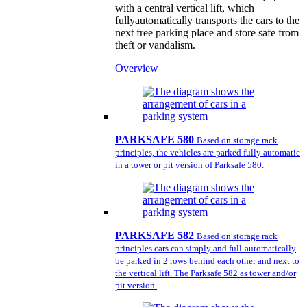
with a central vertical lift, which
fullyautomatically transports the cars to the
next free parking place and store safe from
theft or vandalism.
Overview
PARKSAFE 580
Based on storage rack
principles, the vehicles are parked fully automatic
in a tower or pit version of Parksafe 580.
PARKSAFE 582
Based on storage rack
principles cars can simply and full-automatically
be parked in 2 rows behind each other and next to
the vertical lift. The Parksafe 582 as tower and/or
pit version.