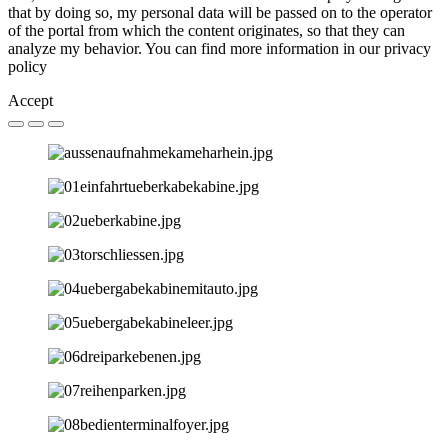
that by doing so, my personal data will be passed on to the operator
of the portal from which the content originates, so that they can
analyze my behavior. You can find more information in our privacy
policy
Accept