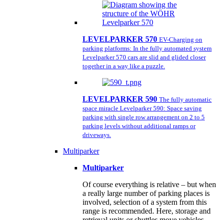
LEVELPARKER 570
EV-Charging on
parking platforms: In the fully automated system
Levelparker 570 cars are slid and glided closer
together in a way like a puzzle.
LEVELPARKER 590
The fully automatic
space miracle Levelparker 590: Space saving
parking with single row arrangement on 2 to 5
parking levels without additional ramps or
driveways.
Multiparker
Multiparker
Of course everything is relative – but when
a really large number of parking places is
involved, selection of a system from this
range is recommended. Here, storage and
retrieval units or shuttles move vehicles