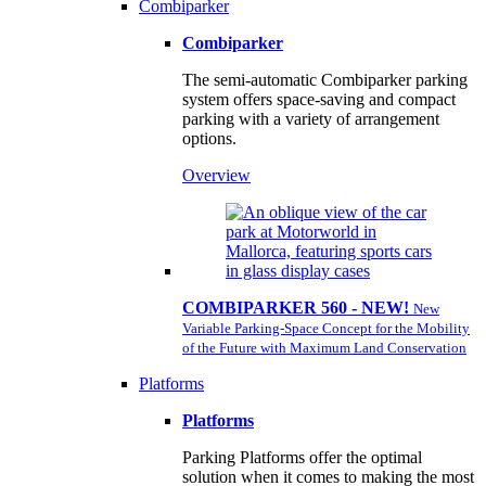
Combiparker
Combiparker
The semi-automatic Combiparker parking
system offers space-saving and compact
parking with a variety of arrangement
options.
Overview
COMBIPARKER 560 - NEW!
New
Variable Parking-Space Concept for the Mobility
of the Future with Maximum Land Conservation
Platforms
Platforms
Parking Platforms offer the optimal
solution when it comes to making the most