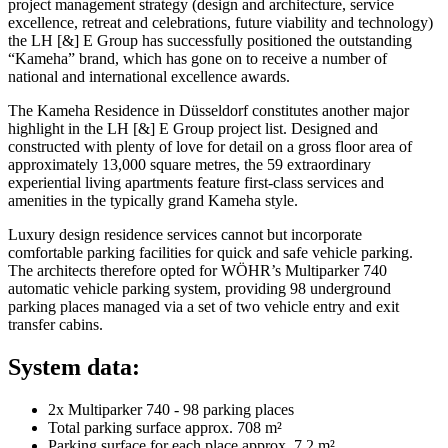
project management strategy (design and architecture, service
excellence, retreat and celebrations, future viability and technology)
the LH [&] E Group has successfully positioned the outstanding
“Kameha” brand, which has gone on to receive a number of
national and international excellence awards.
The Kameha Residence in Düsseldorf constitutes another major
highlight in the LH [&] E Group project list. Designed and
constructed with plenty of love for detail on a gross floor area of
approximately 13,000 square metres, the 59 extraordinary
experiential living apartments feature first-class services and
amenities in the typically grand Kameha style.
Luxury design residence services cannot but incorporate
comfortable parking facilities for quick and safe vehicle parking.
The architects therefore opted for WÖHR’s Multiparker 740
automatic vehicle parking system, providing 98 underground
parking places managed via a set of two vehicle entry and exit
transfer cabins.
System data:
2x Multiparker 740 - 98 parking places
Total parking surface approx. 708 m²
Parking surface for each place approx. 7,2 m²