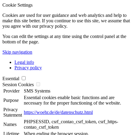
Cookie Settings
Cookies are used for user guidance and web analytics and help to
make this site better. If you continue to use this site, we assume that
you agree with our privacy policy.
You can edit the settings at any time using the control panel at the
bottom of the page.
Skip navigation
Legal info
Privacy policy
Essential
Session Cookies
Provider
SMS Systems
Essential cookies enable basic functions and are
Purpose
necessary for the proper functioning of the website.
Privacy
https://woehr.de/de/datenschutz.html
Statement
PHPSESSID, csrf_contao_csrf_token, csrf_https-
Names
contao_csrf_token
Lifetime
When ending the browser session.