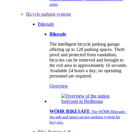
other.
Bicycle parking systems
Bikesafe
Bikesafe
The intelligent bicycle parking garage
offering up to 128 parking spaces. Theft-
proof and protected from vandalism,
bicycles can be retrieved and brought to
the exit area in approximately 16 seconds.
Available 24 hours a day; no operating
personnel are required.
Overview
WÖHR BIKESAFE
The WÖHR Bikesafe -
the safe and space-saving parking system for
bicycles.
Bike-Parking-Lift