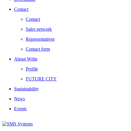
Contact
Contact
Sales network
Representatives
Contact form
About Wöhr
Profile
FUTURE CITY
Sustainability
News
Events