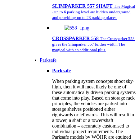
SLIMPARKER 557 SHAFT
The Magical
- up to 6 parking level are hidden underground
and providing up to 23 parking places.
CROSSPARKER 558
The Crossparker 558
gives the Slimparker 557 further width. The
magical with an additional plus.
Parksafe
Parksafe
When parking system concepts shoot sky-
high, then it will most likely be one of
these automatically driven parking systems
that come into play. Based on storage rack
principles, the vehicles are parked into
storage shelves positioned either
rightwards or leftwards. This will result in
a tower, a shaft or a tower/shaft
combination – accurately customised to
individual project requirements. The
Parksafe models by WÖHR are equiped