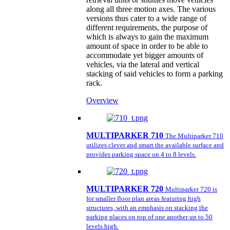
along all three motion axes. The various
versions thus cater to a wide range of
different requirements, the purpose of
which is always to gain the maximum
amount of space in order to be able to
accommodate yet bigger amounts of
vehicles, via the lateral and vertical
stacking of said vehicles to form a parking
rack.
Overview
MULTIPARKER 710
The Multiparker 710
utilizes clever and smart the available surface and
provides parking space on 4 to 8 levels.
MULTIPARKER 720
Multiparker 720 is
for smaller floor plan areas featuring high
structures, with an emphasis on stacking the
parking places on top of one another up to 50
levels high.