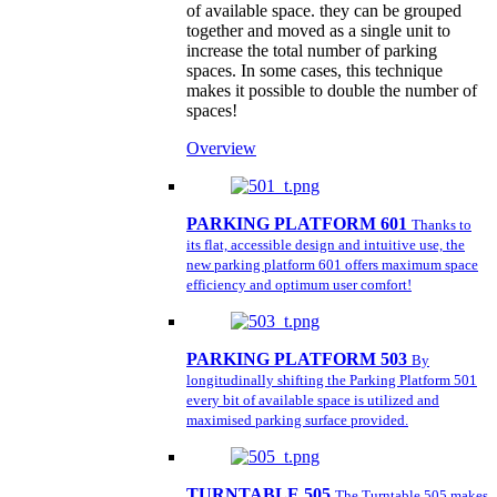
of available space. they can be grouped
together and moved as a single unit to
increase the total number of parking
spaces. In some cases, this technique
makes it possible to double the number of
spaces!
Overview
PARKING PLATFORM 601
Thanks to
its flat, accessible design and intuitive use, the
new parking platform 601 offers maximum space
efficiency and optimum user comfort!
PARKING PLATFORM 503
By
longitudinally shifting the Parking Platform 501
every bit of available space is utilized and
maximised parking surface provided.
TURNTABLE 505
The Turntable 505 makes