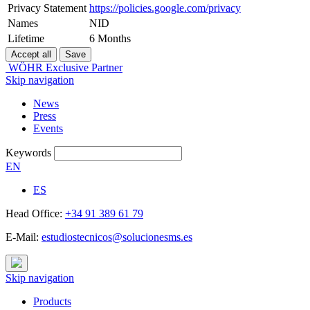
Privacy Statement
https://policies.google.com/privacy
Names
NID
Lifetime
6 Months
WÖHR Exclusive Partner
Skip navigation
News
Press
Events
Keywords
EN
ES
Head Office:
+34 91 389 61 79
E-Mail:
estudiostecnicos@solucionesms.es
Skip navigation
Products