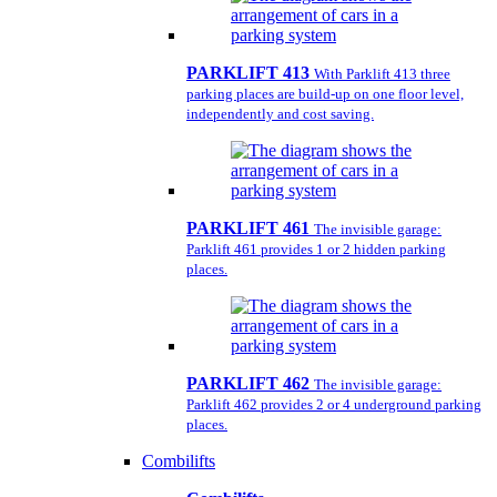
PARKLIFT 413
With Parklift 413 three
parking places are build-up on one floor level,
independently and cost saving.
PARKLIFT 461
The invisible garage:
Parklift 461 provides 1 or 2 hidden parking
places.
PARKLIFT 462
The invisible garage:
Parklift 462 provides 2 or 4 underground parking
places.
Combilifts