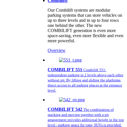
Combilifts
Our Combilift systems are modular
parking systems that can store vehicles on
up to three levels and in up to four rows
one behind the other. The new
COMBILIFT generation is even more
space-saving, even more flexible and even
more powerful.
Overview
COMBILIFT 551
Combilift 551:
independent parking in 2 levels above each other
without pit. By lifting and sliding the platforms,
direct access to all parking places at the entrance
level.
COMBILIFT 542
The combination of
stacking and moving together with a pit
arrangement provides additional height in the top
level - parking space for vans, SUVs is provided.