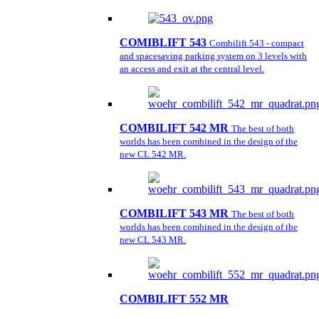
COMIBLIFT 543
Combilift 543 - compact
and spacesaving parking system on 3 levels with
an access and exit at the central level.
COMBILIFT 542 MR
The best of both
worlds has been combined in the design of the
new CL 542 MR.
COMBILIFT 543 MR
The best of both
worlds has been combined in the design of the
new CL 543 MR.
COMBILIFT 552 MR