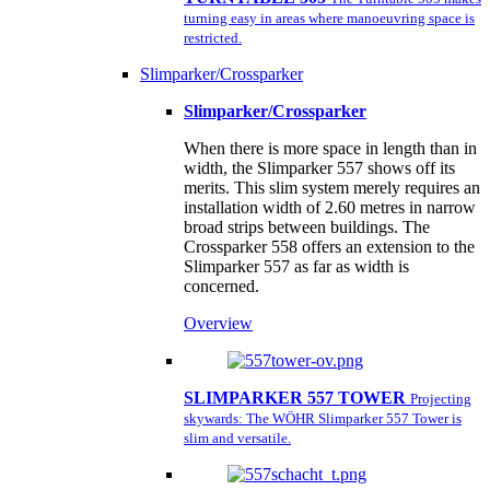
turning easy in areas where manoeuvring space is
restricted.
Slimparker/Crossparker
Slimparker/Crossparker
When there is more space in length than in
width, the Slimparker 557 shows off its
merits. This slim system merely requires an
installation width of 2.60 metres in narrow
broad strips between buildings. The
Crossparker 558 offers an extension to the
Slimparker 557 as far as width is
concerned.
Overview
SLIMPARKER 557 TOWER
Projecting
skywards: The WÖHR Slimparker 557 Tower is
slim and versatile.