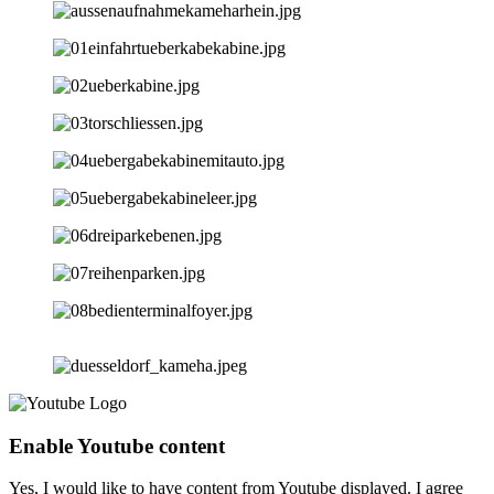
Enable Youtube content
Yes, I would like to have content from Youtube displayed. I agree