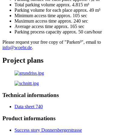
Total parking volume approx. 4.815 m³
Parking volume for each place approx. 49 m³
Minimum access time approx. 105 sec
Maximum access time approx. 240 sec
Average access time approx. 165 sec
Parking process capacity approx. 50 cars/hour
Please request your free copy of "Parken³", email to
info@woehr.de
.
Project plans
Technical informations
Data sheet 740
Product informations
Success story Donnersbergerstrasse