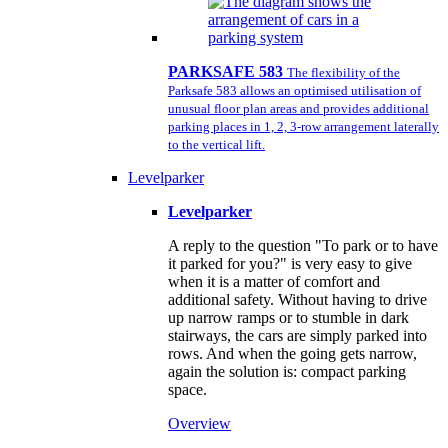
PARKSAFE 583
The flexibility of the
Parksafe 583 allows an optimised utilisation of
unusual floor plan areas and provides additional
parking places in 1, 2, 3-row arrangement laterally
to the vertical lift.
Levelparker
Levelparker
A reply to the question "To park or to have
it parked for you?" is very easy to give
when it is a matter of comfort and
additional safety. Without having to drive
up narrow ramps or to stumble in dark
stairways, the cars are simply parked into
rows. And when the going gets narrow,
again the solution is: compact parking
space.
Overview