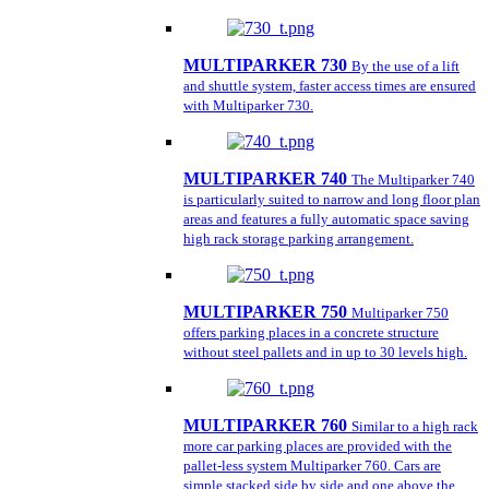
MULTIPARKER 730
By the use of a lift
and shuttle system, faster access times are ensured
with Multiparker 730.
MULTIPARKER 740
The Multiparker 740
is particularly suited to narrow and long floor plan
areas and features a fully automatic space saving
high rack storage parking arrangement.
MULTIPARKER 750
Multiparker 750
offers parking places in a concrete structure
without steel pallets and in up to 30 levels high.
MULTIPARKER 760
Similar to a high rack
more car parking places are provided with the
pallet-less system Multiparker 760. Cars are
simple stacked side by side and one above the