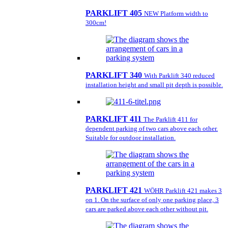
PARKLIFT 405
NEW Platform width to
300cm!
PARKLIFT 340
With Parklift 340 reduced
installation height and small pit depth is possible.
PARKLIFT 411
The Parklift 411 for
dependent parking of two cars above each other.
Suitable for outdoor installation.
PARKLIFT 421
WÖHR Parklift 421 makes 3
on 1. On the surface of only one parking place, 3
cars are parked above each other without pit.