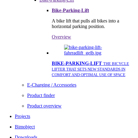
Bike-Parking-Lift
A bike lift that pulls all bikes into a
horizontal parking position.
Overview
BIKE-PARKING-LIFT
THE BICYCLE
LIFTER THAT SETS NEW STANDARDS IN
COMFORT AND OPTIMAL USE OF SPACE
E-Charging / Accessories
Product finder
Product overview
Projects
Bimobject
Downloads