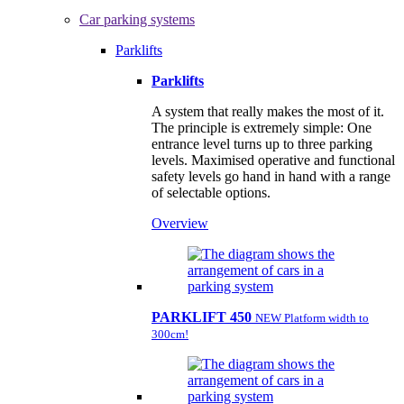
Car parking systems
Parklifts
Parklifts
A system that really makes the most of it.
The principle is extremely simple: One
entrance level turns up to three parking
levels. Maximised operative and functional
safety levels go hand in hand with a range
of selectable options.
Overview
PARKLIFT 450
NEW Platform width to
300cm!