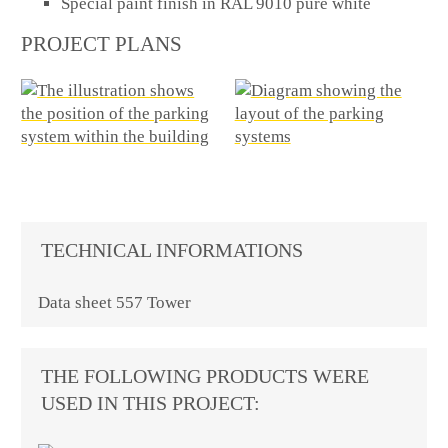
Special paint finish in RAL 9010 pure white
PROJECT PLANS
TECHNICAL INFORMATIONS
Data sheet 557 Tower
THE FOLLOWING PRODUCTS WERE
USED IN THIS PROJECT: