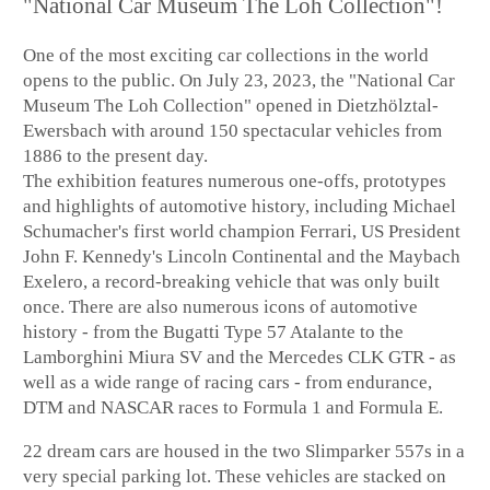
"National Car Museum The Loh Collection"!
One of the most exciting car collections in the world
opens to the public. On July 23, 2023, the "National Car
Museum The Loh Collection" opened in Dietzhölztal-
Ewersbach with around 150 spectacular vehicles from
1886 to the present day.
The exhibition features numerous one-offs, prototypes
and highlights of automotive history, including Michael
Schumacher's first world champion Ferrari, US President
John F. Kennedy's Lincoln Continental and the Maybach
Exelero, a record-breaking vehicle that was only built
once. There are also numerous icons of automotive
history - from the Bugatti Type 57 Atalante to the
Lamborghini Miura SV and the Mercedes CLK GTR - as
well as a wide range of racing cars - from endurance,
DTM and NASCAR races to Formula 1 and Formula E.
22 dream cars are housed in the two Slimparker 557s in a
very special parking lot. These vehicles are stacked on