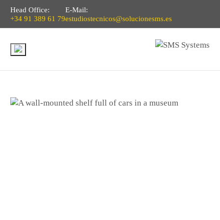
Head Office:
E-Mail:
+34 91 389 61 79
estudiostecnicos@solucionesms.es