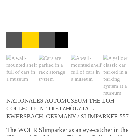
NATIONALES AUTOMUSEUM THE LOH
COLLECTION / DIETZHÖLZTAL-
EWERSBACH, GERMANY / SLIMPARKER 557
The WÖHR Slimparker as an eye-catcher in the