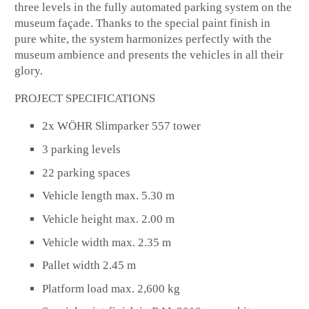
three levels in the fully automated parking system on the
museum façade. Thanks to the special paint finish in
pure white, the system harmonizes perfectly with the
museum ambience and presents the vehicles in all their
glory.
PROJECT SPECIFICATIONS
2x WÖHR Slimparker 557 tower
3 parking levels
22 parking spaces
Vehicle length max. 5.30 m
Vehicle height max. 2.00 m
Vehicle width max. 2.35 m
Pallet width 2.45 m
Platform load max. 2,600 kg