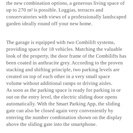
the new combination options, a generous living space of
up to 270 m² is possible. Loggias, terraces and
conservatories with views of a professionally landscaped
garden ideally round off your new home.
The garage is equipped with two Combilift systems,
providing space for 18 vehicles. Matching the valuable
look of the property, the door frame of the Combilifts has
been coated in anthracite grey. According to the proven
stacking and shifting principle, two parking levels are
created on top of each other in a very small space
volume without additional ramps or driving aisles.
As soon as the parking space is ready for parking in or
out on the entry level, the electric sliding door opens
automatically. With the Smart Parking App, the sliding
gate can also be closed again very conveniently by
entering the number combination shown on the display
above the sliding gate into the smartphone.