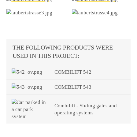
THE FOLLOWING PRODUCTS WERE
USED IN THIS PROJECT:
COMBILIFT 542
COMIBLIFT 543
Combilift - Sliding gates and
operating systems