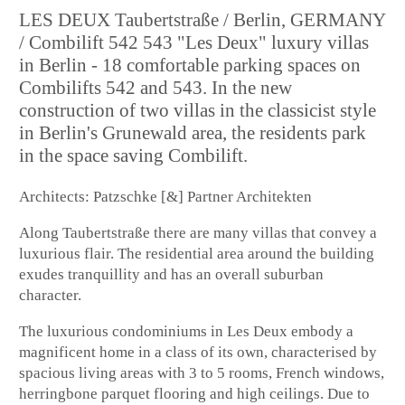
LES DEUX Taubertstraße / Berlin, GERMANY
/ Combilift 542 543 "Les Deux" luxury villas
in Berlin - 18 comfortable parking spaces on
Combilifts 542 and 543. In the new
construction of two villas in the classicist style
in Berlin's Grunewald area, the residents park
in the space saving Combilift.
Architects: Patzschke [&] Partner Architekten
Along Taubertstraße there are many villas that convey a
luxurious flair. The residential area around the building
exudes tranquillity and has an overall suburban
character.
The luxurious condominiums in Les Deux embody a
magnificent home in a class of its own, characterised by
spacious living areas with 3 to 5 rooms, French windows,
herringbone parquet flooring and high ceilings. Due to