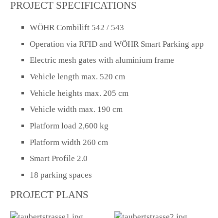
PROJECT SPECIFICATIONS
WÖHR Combilift 542 / 543
Operation via RFID and WÖHR Smart Parking app
Electric mesh gates with aluminium frame
Vehicle length max. 520 cm
Vehicle heights max. 205 cm
Vehicle width max. 190 cm
Platform load 2,600 kg
Platform width 260 cm
Smart Profile 2.0
18 parking spaces
PROJECT PLANS