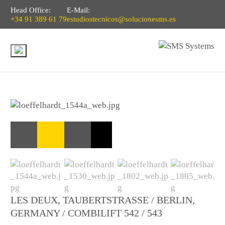
Head Office:
E-Mail:
+34 91 389 61 79
estudiostecnicos@solucionesms.es
LES DEUX, TAUBERTSTRASSE / BERLIN, G
ERMANY / COMBILIFT 542 / 543